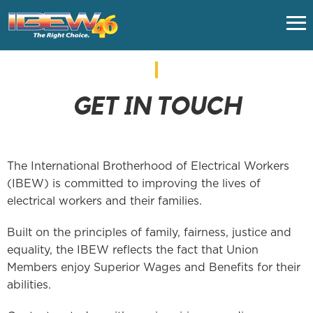
HOME
GET IN TOUCH
CLASSES
UNION FAQS
The International Brotherhood of Electrical Workers
(IBEW) is committed to improving the lives of
IMPORTANT LINKS
electrical workers and their families.
Built on the principles of family, fairness, justice and
EMPLOYERS
equality, the IBEW reflects the fact that Union
Members enjoy Superior Wages and Benefits for their
NUVISION FCU - VACATION
abilities.