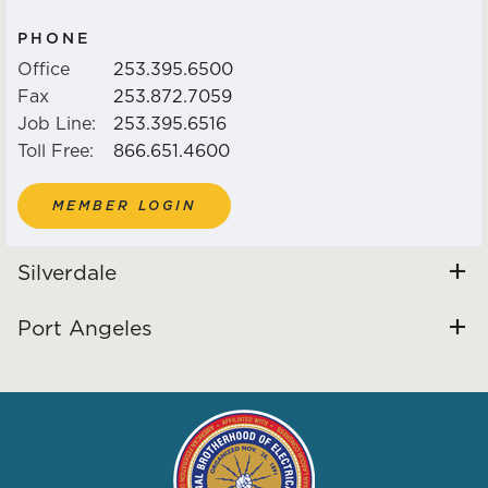
PARKING ZONE MAPS
PHONE
EVENTS
Office
253.395.6500
Fax
253.872.7059
Job Line:
253.395.6516
ANNOUNCEMENTS / NEWS /
Toll Free:
866.651.4600
NOTICES
MEMBER LOGIN
VIDEO LINKS
Silverdale
GO FUND ME LIST
Port Angeles
HEALTH & WELFARE /
PENSION / JATC LINKS