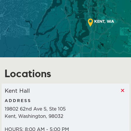
JOIN NOW!
DIVERSITY & INCLUSION
LEADERSHIP TRAINING
POLITICAL ACTION
Locations
NETWORK
Kent Hall
STAFF & OFFICERS
ADDRESS
19802 62nd Ave S, Ste 105
MEETING CALENDAR
Kent, Washington, 98032
HOURS: 8:00 AM - 5:00 PM