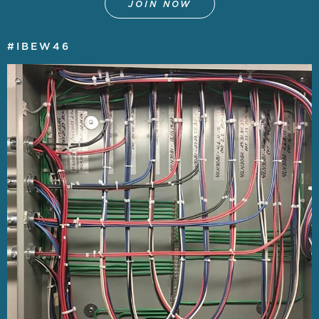
JOIN NOW
#IBEW46