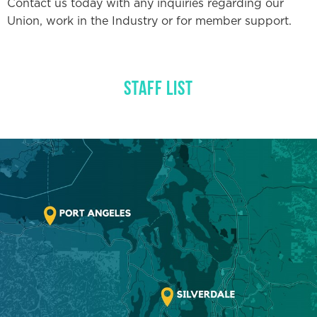
Contact us today with any inquiries regarding our
NUVISION FCU BANKING
Union, work in the Industry or for member support.
IBEW46 STORE
STAFF LIST
DISPATCH
RESOURCE LIBRARY
NEGOTIATIONS NOTICES
WEEKLY MESSAGE FROM
IBEW LOCAL 46
ABOUT US