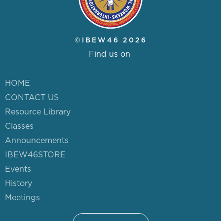
HISTORY
PUGET SOUND ELECTRICAL
©IBEW46 2026
APPRENTICESHIP (JATC)
Find us on
PORTABILITY FORM
HOME
CONTACT US
(NECA/JATC)
Resource Library
Classes
PORTABILITY FORM (SERVICE
Announcements
IBEW46STORE
TRUCK)
Events
History
Meetings