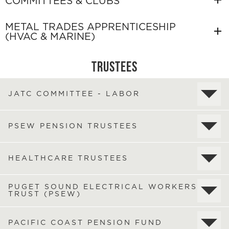
COMMITTEES & CLUBS
METAL TRADES APPRENTICESHIP
(HVAC & MARINE)
TRUSTEES
JATC COMMITTEE - LABOR
PSEW PENSION TRUSTEES
HEALTHCARE TRUSTEES
PUGET SOUND ELECTRICAL WORKERS
TRUST (PSEW)
PACIFIC COAST PENSION FUND