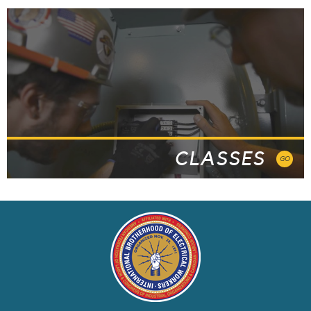
CLASSES
GO