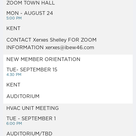
PARKING ZONE MAPS
ZOOM TOWN HALL
MON - AUGUST 24
EVENTS
5:00 PM
KENT
ANNOUNCEMENTS / NEWS /
CONTACT Xerxes Shelley FOR ZOOM
INFORMATION xerxes@ibew46.com
NOTICES
NEW MEMBER ORIENTATION
VIDEO LINKS
TUE- SEPTEMBER 15
4:30 PM
KENT
GO FUND ME LIST
AUDITORIUM
HEALTH & WELFARE /
HVAC UNIT MEETING
PENSION / JATC LINKS
TUE - SEPTEMBER 1
6:00 PM
AUDITORIUM/TBD