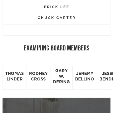
ERICK LEE
CHUCK CARTER
EXAMINING BOARD MEMBERS
GARY
THOMAS
RODNEY
JEREMY
JESS
W.
LINDER
CROSS
BELLINO
BEND
DERING