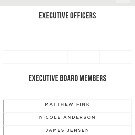
EXECUTIVE OFFICERS
EXECUTIVE BOARD MEMBERS
MATTHEW FINK
NICOLE ANDERSON
JAMES JENSEN