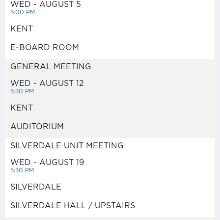
WED - AUGUST 5
5:00 PM
JOIN NOW!
KENT
DIVERSITY & INCLUSION
E-BOARD ROOM
GENERAL MEETING
LEADERSHIP TRAINING
WED - AUGUST 12
5:30 PM
POLITICAL ACTION
KENT
AUDITORIUM
NETWORK
SILVERDALE UNIT MEETING
STAFF & OFFICERS
WED - AUGUST 19
5:30 PM
SILVERDALE
MEETING CALENDAR
SILVERDALE HALL / UPSTAIRS