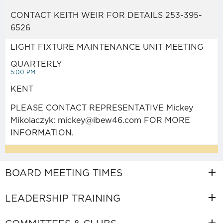
HISTORY
CONTACT KEITH WEIR FOR DETAILS 253-395-
6526
PUGET SOUND ELECTRICAL
LIGHT FIXTURE MAINTENANCE UNIT MEETING
APPRENTICESHIP (JATC)
QUARTERLY
5:00 PM
PORTABILITY FORM
KENT
(NECA/JATC)
PLEASE CONTACT REPRESENTATIVE Mickey
Mikolaczyk: mickey@ibew46.com FOR MORE
INFORMATION.
PORTABILITY FORM (SERVICE
TRUCK)
BOARD MEETING TIMES
LEADERSHIP TRAINING