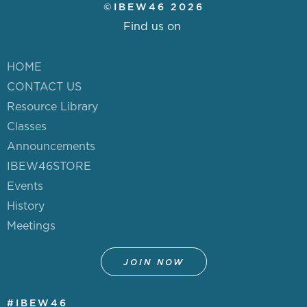
©IBEW46 2026
Find us on
HOME
CONTACT US
Resource Library
Classes
Announcements
IBEW46STORE
Events
History
Meetings
JOIN NOW
#IBEW46