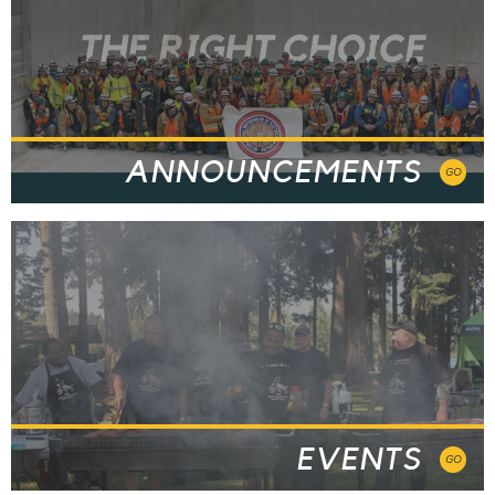
ANNOUNCEMENTS
GO
EVENTS
GO