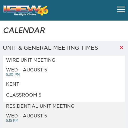
HOME
CALENDAR
CLASSES
UNIT & GENERAL MEETING TIMES
WIRE UNIT MEETING
UNION FAQS
WED - AUGUST 5
5:30 PM
IMPORTANT LINKS
KENT
CLASSROOM 5
EMPLOYERS
RESIDENTIAL UNIT MEETING
NUVISION FCU - VACATION
WED - AUGUST 5
5:15 PM