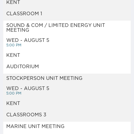
KENT
NUVISION FCU BANKING
CLASSROOM 1
IBEW46 STORE
SOUND & COM / LIMITED ENERGY UNIT
MEETING
DISPATCH
WED - AUGUST 5
5:00 PM
KENT
RESOURCE LIBRARY
AUDITORIUM
NEGOTIATIONS NOTICES
STOCKPERSON UNIT MEETING
WED - AUGUST 5
5:00 PM
WEEKLY MESSAGE FROM
KENT
IBEW LOCAL 46
CLASSROOMS 3
ABOUT US
MARINE UNIT MEETING