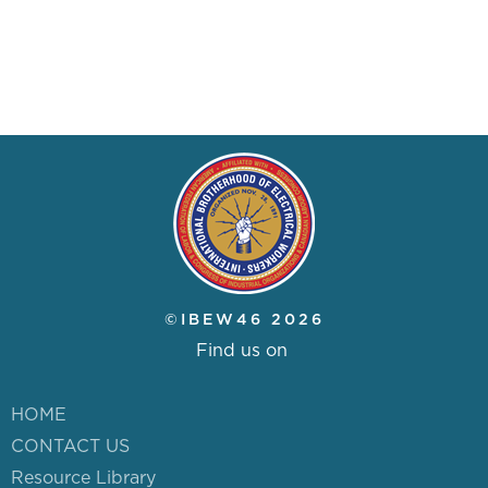
NUVISION FCU BANKING
IBEW46 STORE
DISPATCH
RESOURCE LIBRARY
NEGOTIATIONS NOTICES
©IBEW46 2026
WEEKLY MESSAGE FROM
Find us on
IBEW LOCAL 46
HOME
CONTACT US
ABOUT US
Resource Library