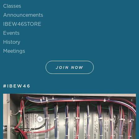
Classes
JOIN NOW!
Announcements
IBEW46STORE
DIVERSITY & INCLUSION
Events
History
LEADERSHIP TRAINING
Meetings
POLITICAL ACTION
JOIN NOW
NETWORK
#IBEW46
STAFF & OFFICERS
MEETING CALENDAR