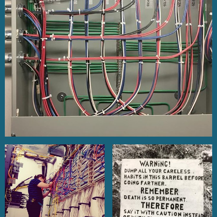
PARKING ZONE MAPS
EVENTS
ANNOUNCEMENTS / NEWS /
NOTICES
VIDEO LINKS
GO FUND ME LIST
HEALTH & WELFARE /
PENSION / JATC LINKS