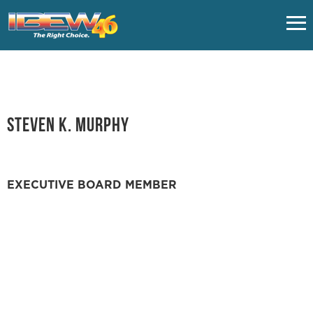
HOME
CLASSES
Steven K. Murphy
UNION FAQS
EXECUTIVE BOARD MEMBER
IMPORTANT LINKS
EMPLOYERS
NUVISION FCU - VACATION