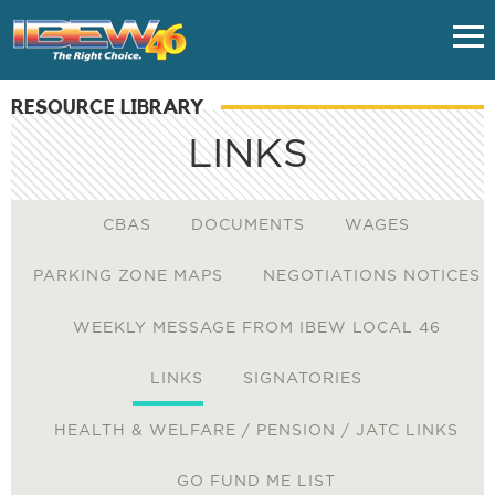
RESOURCE LIBRARY
HOME
LINKS
CLASSES
CBAS
DOCUMENTS
WAGES
UNION FAQS
PARKING ZONE MAPS
NEGOTIATIONS NOTICES
IMPORTANT LINKS
WEEKLY MESSAGE FROM IBEW LOCAL 46
EMPLOYERS
LINKS
SIGNATORIES
HEALTH & WELFARE / PENSION / JATC LINKS
NUVISION FCU - VACATION
GO FUND ME LIST