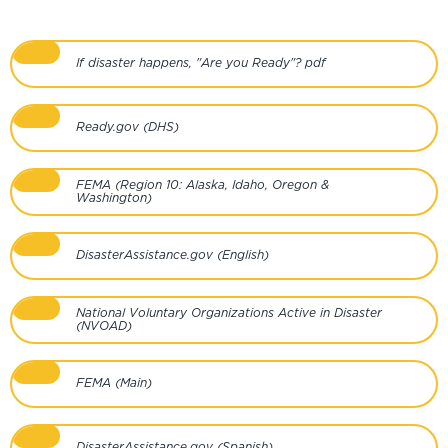
If disaster happens, "Are you Ready"? pdf
Ready.gov (DHS)
FEMA (Region 10: Alaska, Idaho, Oregon &
Washington)
DisasterAssistance.gov (English)
National Voluntary Organizations Active in Disaster
(NVOAD)
FEMA (Main)
DisasterAssistance.gov (Spanish)