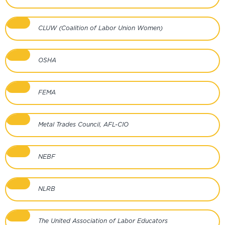
CLUW (Coalition of Labor Union Women)
OSHA
FEMA
Metal Trades Council, AFL-CIO
NEBF
NLRB
The United Association of Labor Educators