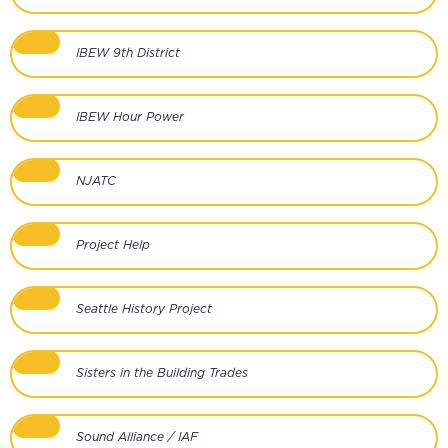
IBEW 9th District
IBEW Hour Power
NJATC
Project Help
Seattle History Project
Sisters in the Building Trades
Sound Alliance / IAF