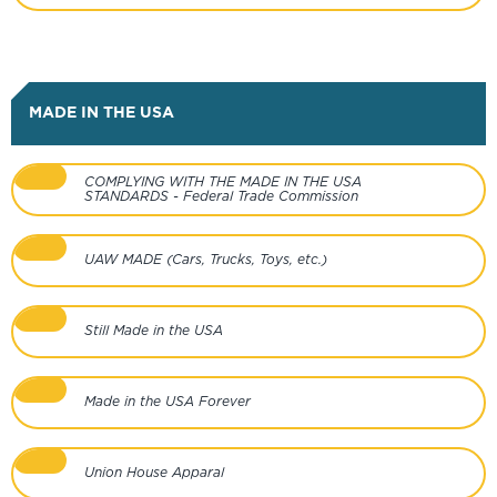
MADE IN THE USA
COMPLYING WITH THE MADE IN THE USA
STANDARDS - Federal Trade Commission
UAW MADE (Cars, Trucks, Toys, etc.)
Still Made in the USA
Made in the USA Forever
Union House Apparal