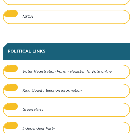
NECA
POLITICAL LINKS
Voter Registration Form - Register To Vote online
King County Election Information
Green Party
Independent Party