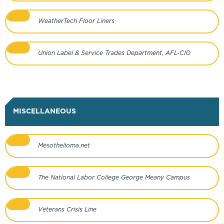
WeatherTech Floor Liners
Union Label & Service Trades Department, AFL-CIO
MISCELLANEOUS
Mesothelioma.net
The National Labor College George Meany Campus
Veterans Crisis Line