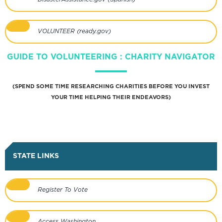
VOLUNTEER (ready.gov)
GUIDE TO VOLUNTEERING : CHARITY NAVIGATOR
(SPEND SOME TIME RESEARCHING CHARITIES BEFORE YOU INVEST
YOUR TIME HELPING THEIR ENDEAVORS)
STATE LINKS
Register To Vote
Access Washington