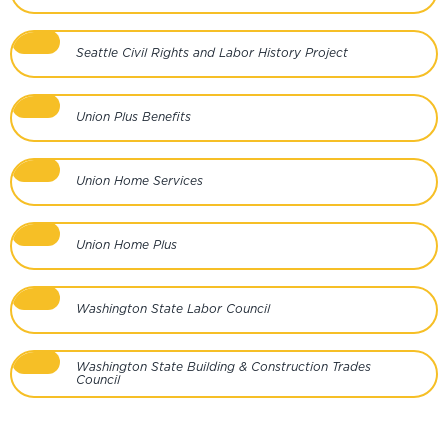
Seattle Civil Rights and Labor History Project
Union Plus Benefits
Union Home Services
Union Home Plus
Washington State Labor Council
Washington State Building & Construction Trades
Council