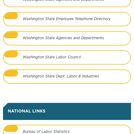
Washington State Employee Telephone Directory
Washington State Agencies and Departments
Washington State Labor Council
Washington State Dept. Labor & Industries
NATIONAL LINKS
Bureau of Labor Statistics