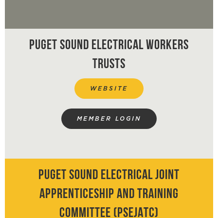
PARKING ZONE MAPS
EVENTS
Puget Sound Electrical Workers
ANNOUNCEMENTS / NEWS /
Trusts
NOTICES
WEBSITE
VIDEO LINKS
MEMBER LOGIN
GO FUND ME LIST
HEALTH & WELFARE /
Puget Sound Electrical Joint
PENSION / JATC LINKS
Apprenticeship and Training
Committee (PSEJATC)