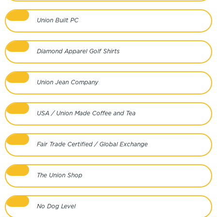
Union Built PC
Diamond Apparel Golf Shirts
Union Jean Company
USA / Union Made Coffee and Tea
Fair Trade Certified / Global Exchange
The Union Shop
No Dog Level