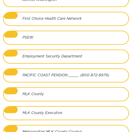
First Choice Health Care Network
PSEW
Employment Security Department
PACIFIC COAST PENSION _____ (800-872-8979)
MLK County
MLK County Executive
Metropolitan MLK County Council