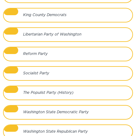
King County Democrats
Libertarian Party of Washington
Reform Party
Socialist Party
The Populist Party (History)
Washington State Democratic Party
Washington State Republican Party