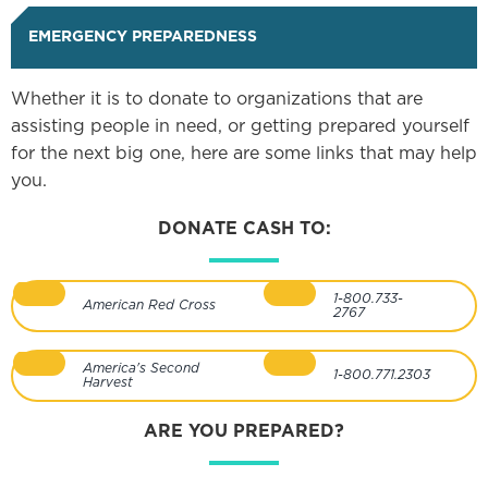
EMERGENCY PREPAREDNESS
Whether it is to donate to organizations that are
assisting people in need, or getting prepared yourself
for the next big one, here are some links that may help
you.
DONATE CASH TO:
1-800.733-
American Red Cross
2767
America's Second
1-800.771.2303
Harvest
ARE YOU PREPARED?