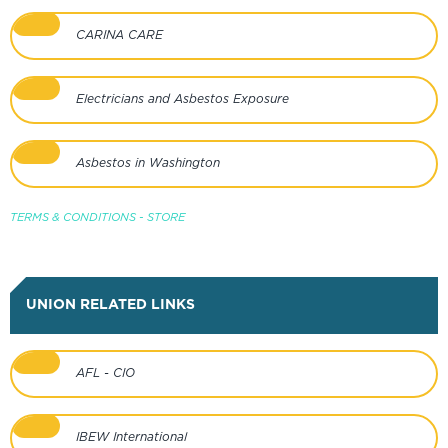
CARINA CARE
Electricians and Asbestos Exposure
Asbestos in Washington
TERMS & CONDITIONS - STORE
UNION RELATED LINKS
AFL - CIO
IBEW International