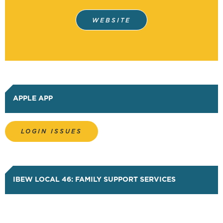
HISTORY
WEBSITE
PUGET SOUND ELECTRICAL
APPRENTICESHIP (JATC)
PORTABILITY FORM
APPLE APP
(NECA/JATC)
LOGIN ISSUES
PORTABILITY FORM (SERVICE
TRUCK)
IBEW LOCAL 46: FAMILY SUPPORT SERVICES