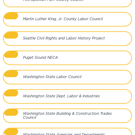
Martin Luther King, Jr. County Labor Council
Seattle Civil Rights and Labor History Project
Puget Sound NECA
Washington State Labor Council
Washington State Dept. Labor & Industries
Washington State Building & Construction Trades
Council
Washington State Agencies and Departments