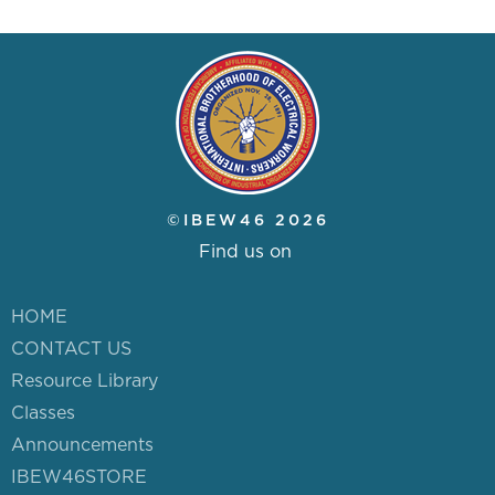
©IBEW46 2026
Find us on
HOME
CONTACT US
Resource Library
Classes
Announcements
IBEW46STORE