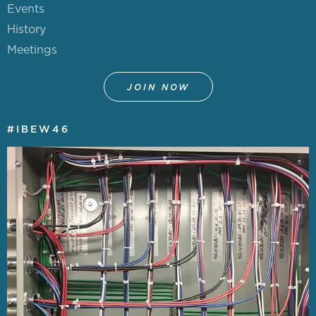
Events
History
Meetings
JOIN NOW
#IBEW46