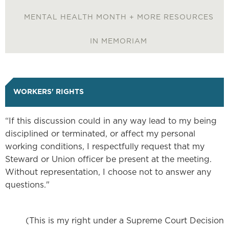
NUVISION FCU BANKING
MENTAL HEALTH MONTH + MORE RESOURCES
IBEW46 STORE
IN MEMORIAM
DISPATCH
WORKERS' RIGHTS
RESOURCE LIBRARY
“If this discussion could in any way lead to my being
NEGOTIATIONS NOTICES
disciplined or terminated, or affect my personal
working conditions, I respectfully request that my
Steward or Union officer be present at the meeting.
WEEKLY MESSAGE FROM
Without representation, I choose not to answer any
IBEW LOCAL 46
questions."
ABOUT US
(This is my right under a Supreme Court Decision